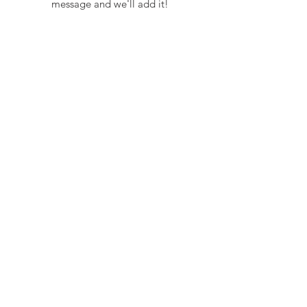
message and we'll add it!