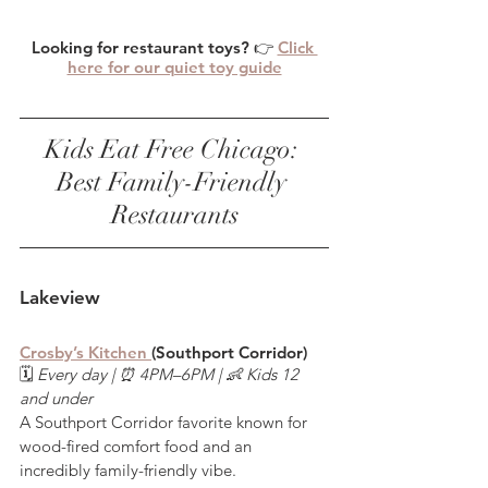
Looking for restaurant toys? 👉 
Click 
here for our quiet toy guide
Kids Eat Free Chicago: 
Best Family-Friendly 
Restaurants
Lakeview
Crosby’s Kitchen 
(Southport Corridor)
🗓️ 
Every day | ⏰ 4PM–6PM | 👶 Kids 12 
and under
A Southport Corridor favorite known for 
wood-fired comfort food and an 
incredibly family-friendly vibe.