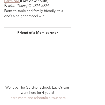
Farm Bar 
(Lakeview South)
🗓️ 
Mon–Thurs | ⏰ 4PM–6PM
Farm-to-table and family-friendly, this 
one’s a neighborhood win.
Friend of a Mom partner
We love The Gardner School. Lucie's son 
went here for 4 years!
Learn more and schedule a tour here
.