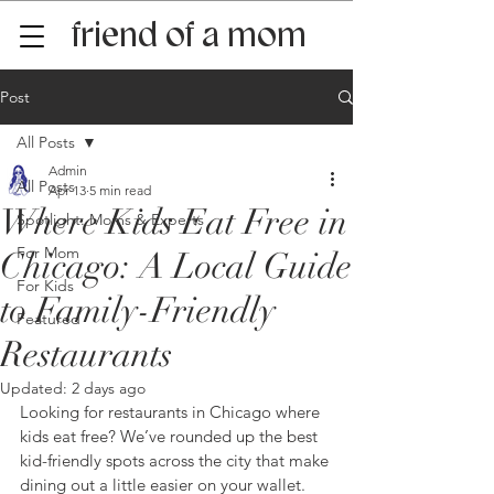
friend of a mom
Post
All Posts
Admin
All Posts
Apr 13
5 min read
Where Kids Eat Free in
Spotlight: Moms & Experts
For Mom
Chicago: A Local Guide
For Kids
to Family-Friendly
Featured
Restaurants
Updated:
2 days ago
Looking for restaurants in Chicago where 
kids eat free? We’ve rounded up the best 
kid-friendly spots across the city that make 
dining out a little easier on your wallet. 