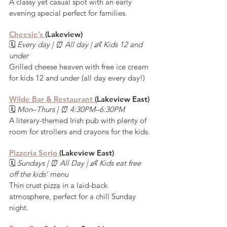
A classy yet casual spot with an early 
evening special perfect for families.
Cheesie’s 
(Lakeview)
🗓️ 
Every day | ⏰ All day | 👶 Kids 12 and 
under
Grilled cheese heaven with free ice cream 
for kids 12 and under (all day every day!)
Wilde Bar & Restaurant 
(Lakeview East)
🗓️ 
Mon–Thurs | ⏰ 4:30PM–6:30PM
A literary-themed Irish pub with plenty of 
room for strollers and crayons for the kids.
Pizzeria Serio 
(Lakeview East)
🗓️ 
Sundays | ⏰ All Day | 👶 Kids eat free 
off the kids’ menu
Thin crust pizza in a laid-back 
atmosphere, perfect for a chill Sunday 
night.