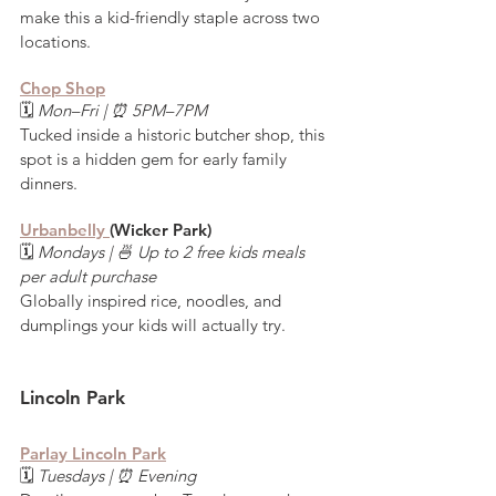
make this a kid-friendly staple across two 
locations.
Chop Shop
🗓️ 
Mon–Fri | ⏰ 5PM–7PM
Tucked inside a historic butcher shop, this 
spot is a hidden gem for early family 
dinners.
Urbanbelly 
(Wicker Park)
🗓️ 
Mondays | 🍜 Up to 2 free kids meals 
per adult purchase
Globally inspired rice, noodles, and 
dumplings your kids will actually try.
Lincoln Park
Parlay Lincoln Park
🗓️ 
Tuesdays | ⏰ Evening