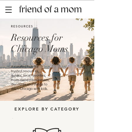
friend of a mom
RESOURCES
Resources for
Chicago Moms
A curated hub for
trusted resources,
guides, local favorites,
mom-owned businesses,
discounts and things to
do in Chicago with kids.
EXPLORE BY CATEGORY