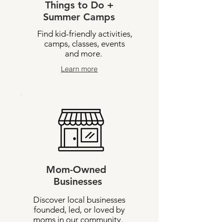
Things to Do +
Summer Camps
Find kid-friendly activities,
camps, classes, events
and more.
Learn more
Mom-Owned
Businesses
Discover local businesses
founded, led, or loved by
moms in our community.