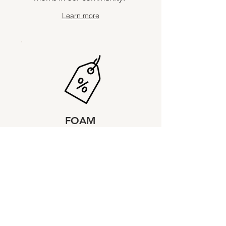
Learn more
FOAM
Discounts
Exclusive offers from local
partners, studios, shops,
restaurants and more.
Learn more