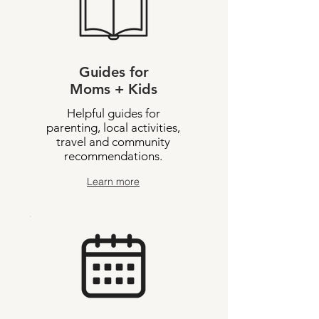
Guides for
Moms + Kids
Helpful guides for
parenting, local activities,
travel and community
recommendations.
Learn more