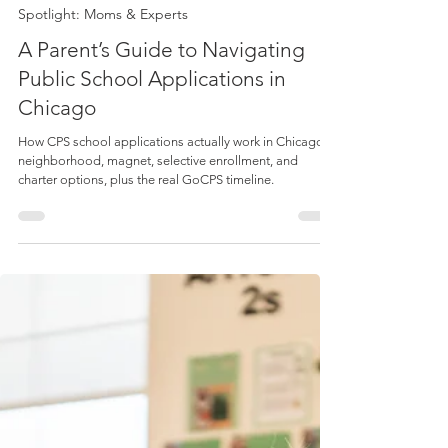
Lucie Duffy
May 1
3 min read
Spotlight: Moms & Experts
A Parent’s Guide to Navigating
Public School Applications in
Chicago
How CPS school applications actually work in Chicago:
neighborhood, magnet, selective enrollment, and
charter options, plus the real GoCPS timeline.