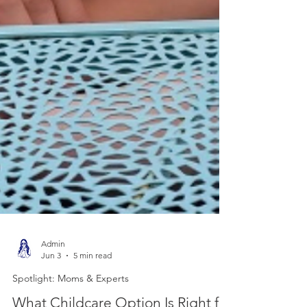
Admin
Jun 3
5 min read