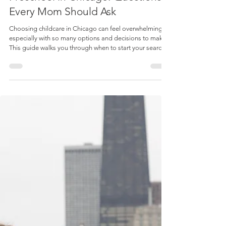
Admin
Apr 21
7 min read
Featured
How to Choose a Daycare or
Preschool in Chicago: Questions
Every Mom Should Ask
Choosing childcare in Chicago can feel overwhelming,
especially with so many options and decisions to make.
This guide walks you through when to start your search,
the different types of daycare and preschool programs,
and the most important questions to ask so you can feel
confident finding the right fit for your child and your
family.