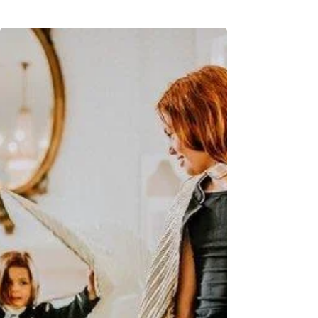
Spotlight: Moms & Experts
The Pelvic Health Guide Every
Mom Needs
Pelvic floor issues are common for moms but not
normal. Here’s what to look for and how pelvic PT can
help.