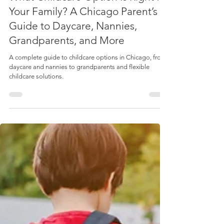
Spotlight: Moms & Experts
What Childcare Option Is Right for
Your Family? A Chicago Parent’s
Guide to Daycare, Nannies,
Grandparents, and More
A complete guide to childcare options in Chicago, from
daycare and nannies to grandparents and flexible
childcare solutions.