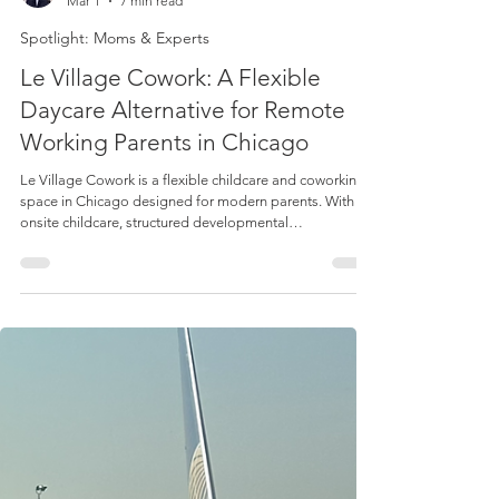
Lucie Duffy
Mar 1
7 min read
Spotlight: Moms & Experts
Le Village Cowork: A Flexible
Daycare Alternative for Remote
Working Parents in Chicago