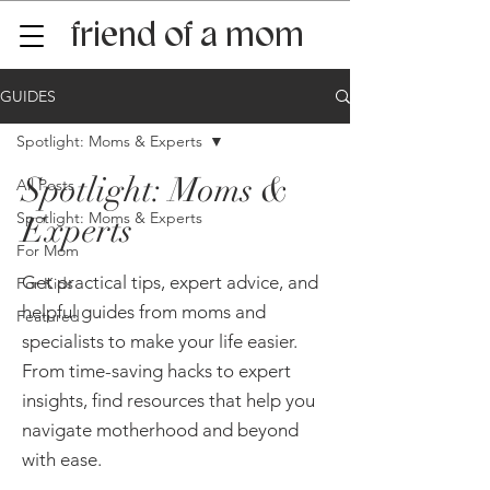
friend of a mom
GUIDES
Spotlight: Moms & Experts
Spotlight: Moms &
All Posts
Spotlight: Moms & Experts
Experts
For Mom
Get practical tips, expert advice, and
For Kids
helpful guides from moms and
Featured
specialists to make your life easier.
From time-saving hacks to expert
insights, find resources that help you
navigate motherhood and beyond
with ease.