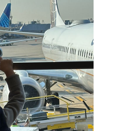
Le Village Cowork is a flexible childcare and coworking
space in Chicago designed for modern parents. With
onsite childcare, structured developmental
programming, and professional workspace, it offers a
daycare alternative for remote working moms and dads
who need part time flexibility without sacrificing
productivity or community.