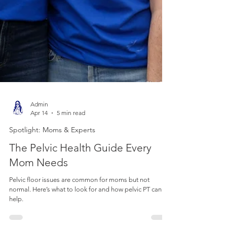
Admin
Apr 14
5 min read