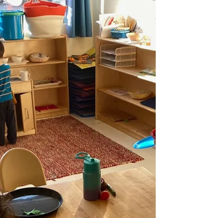
Managers, Mother’s Helpers, and
Babysitters
A complete guide comparing nannies, nannyshares, au
pairs, mother’s helpers, and babysitters with costs, legal
insights, and how to choose the right fit.