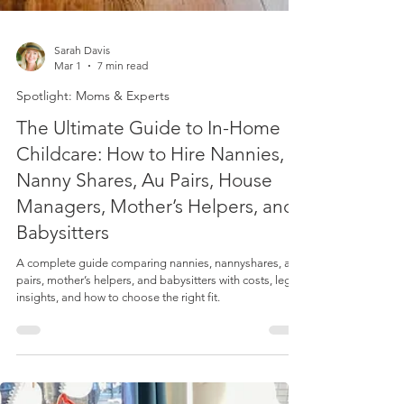
Sarah Davis
Mar 1
7 min read
Spotlight: Moms & Experts
The Ultimate Guide to In-Home
Childcare: How to Hire Nannies,
Nanny Shares, Au Pairs, House