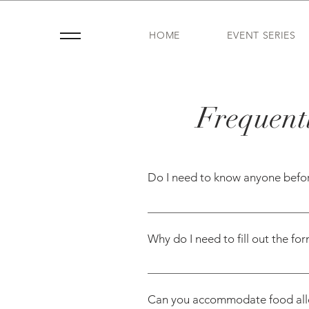
HOME
EVENT SERIES
Frequentl
Do I need to know anyone befo
Nope—and you’re not alone. Mo
Mom—to help you meet other moms
Why do I need to fill out the fo
moms with shared interests or k
We use the info from your form 
events like playdates or book cl
Can you accommodate food aller