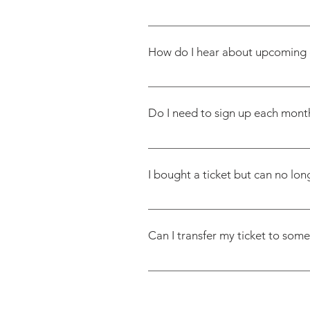
We do our best to make things 
for you. If your restriction is i
How do I hear about upcoming 
modifications—such as leaving 
purchasing your ticket.
Once you’ve registered, you’re i
first come, first served- check e
Do I need to sign up each month
Nope! Just fill out the registrat
I bought a ticket but can no lon
Tickets are non-refundable. We 
offer refunds if you can’t make 
Can I transfer my ticket to som
Yes. Just email us at contact@f
we’ll ask them to fill out the r