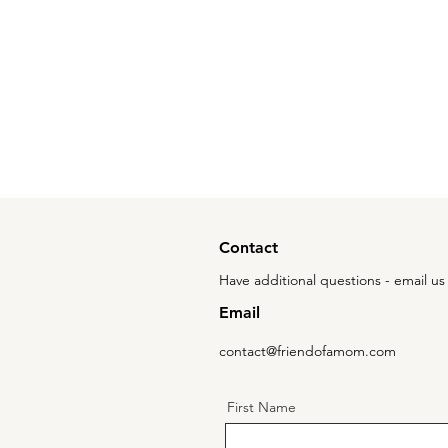
Contact
Have additional questions - email us 
Email
contact@friendofamom.com
First Name