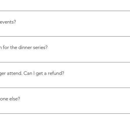
clear upfront. Menus are published in advance so you can de
ngredient-specific (like no nuts or dairy), some restaurants may
events?
something off a dish. Email us at contact@friendofamom.com
n. We send event invites via email and share updates on Instag
arly and often.
 for the dinner series?
ion form once and we will add you to the list!
ger attend. Can I get a refund?
pre-pay our restaurants and vendors based on final headcoun
it. We appreciate your understanding.
eone else?
riendofamom.com with the new guest’s name and email. If the
egistration form so we can welcome them properly.