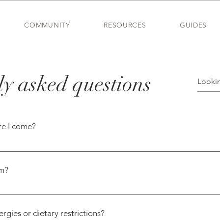
COMMUNITY
RESOURCES
GUIDES
y asked questions
re I come?
st of our moms come without knowing anyone. That’s exactly
 in a similar season of life. Your name tag will even be co
rm?
ids the same age.
to make thoughtful matches—whether that’s for seating at dinn
ubs. It’s our way of making sure everyone finds their people.
gies or dietary restrictions?