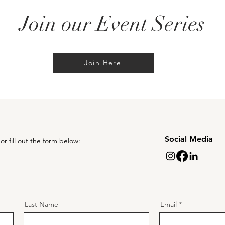
Join our Event Series
Join Here
Social Media
or fill out the form below:
Last Name
Email