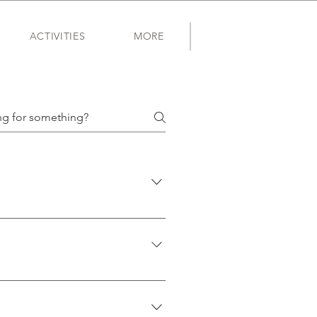
ACTIVITIES
MORE
 why we created Friend of a
lor-coded to help you find
ers or invites to age-specific