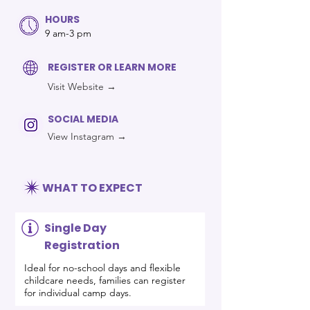
HOURS
9 am-3 pm
REGISTER OR LEARN MORE
Visit Website →
SOCIAL MEDIA
View Instagram →
WHAT TO EXPECT
Single Day
Registration
Ideal for no-school days and flexible
childcare needs, families can register
for individual camp days.