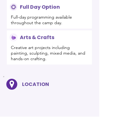
Full Day Option
Full-day programming available
throughout the camp day.
Arts & Crafts
Creative art projects including
painting, sculpting, mixed media, and
hands-on crafting.
LOCATION