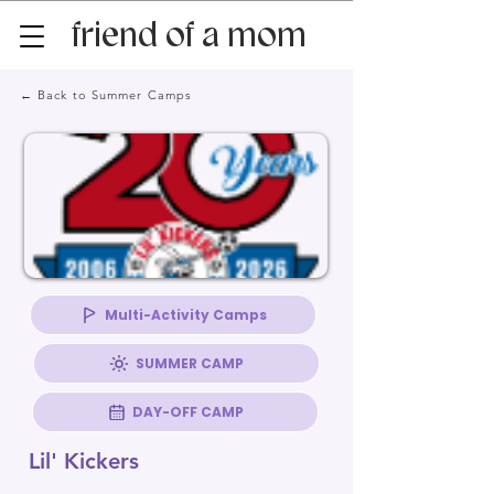
friend of a mom
← Back to Summer Camps
Multi-Activity Camps
SUMMER CAMP
DAY-OFF CAMP
Lil' Kickers