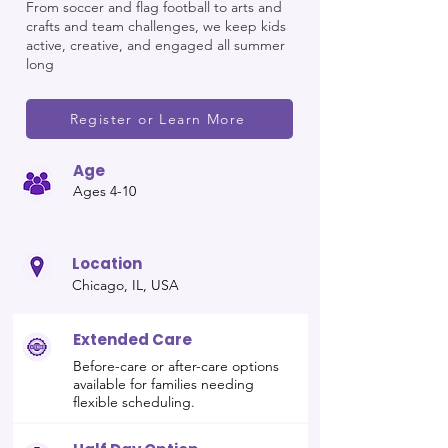
From soccer and flag football to arts and
crafts and team challenges, we keep kids
active, creative, and engaged all summer
long
Register or Learn More
Age
Ages 4-10
Location
Chicago, IL, USA
Extended Care
Before-care or after-care options
available for families needing
flexible scheduling.