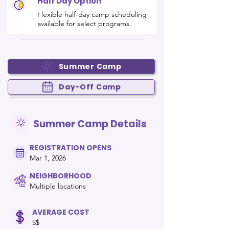
Half Day Option
Flexible half-day camp scheduling
available for select programs.
Summer Camp
Day-Off Camp
Summer Camp Details
REGISTRATION OPENS
Mar 1, 2026
NEIGHBORHOOD
Multiple locations
AVERAGE COST
$$