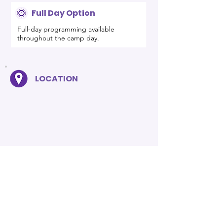
Full Day Option
Full-day programming available
throughout the camp day.
LOCATION
PRO TIP