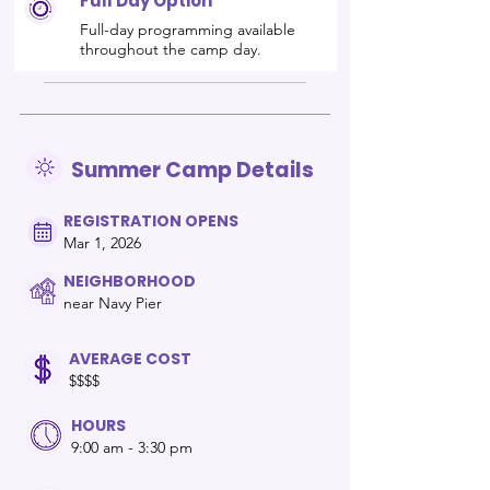
Full Day Option
Full-day programming available
throughout the camp day.
Summer Camp Details
REGISTRATION OPENS
Mar 1, 2026
NEIGHBORHOOD
near Navy Pier
AVERAGE COST
$$$$
HOURS
9:00 am - 3:30 pm