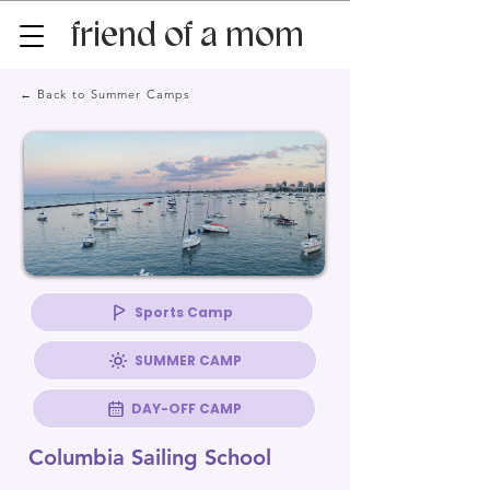
friend of a mom
← Back to Summer Camps
Sports Camp
SUMMER CAMP
DAY-OFF CAMP
Columbia Sailing School