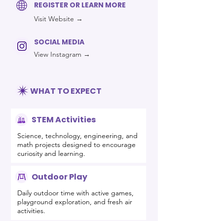
REGISTER OR LEARN MORE
Visit Website →
SOCIAL MEDIA
View Instagram →
WHAT TO EXPECT
STEM Activities
Science, technology, engineering, and
math projects designed to encourage
curiosity and learning.
Outdoor Play
Daily outdoor time with active games,
playground exploration, and fresh air
activities.