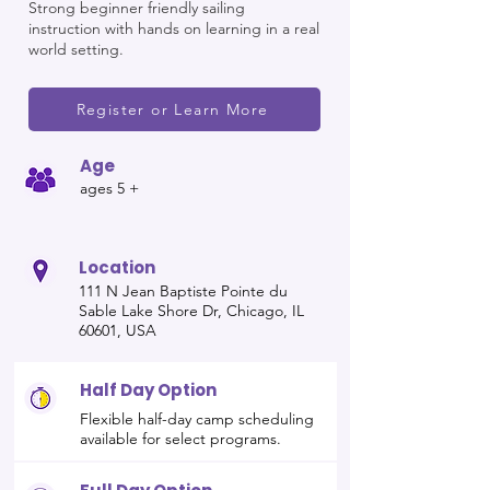
Strong beginner friendly sailing
instruction with hands on learning in a real
world setting.
Register or Learn More
Age
ages 5 +
Location
111 N Jean Baptiste Pointe du
Sable Lake Shore Dr, Chicago, IL
60601, USA
Half Day Option
Flexible half-day camp scheduling
available for select programs.