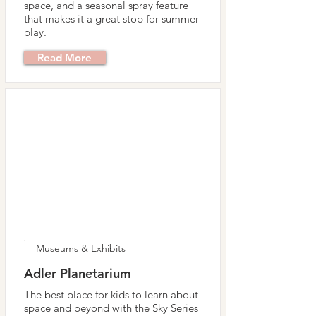
space, and a seasonal spray feature
that makes it a great stop for summer
play.
Read More
Museums & Exhibits
Adler Planetarium
The best place for kids to learn about
space and beyond with the Sky Series