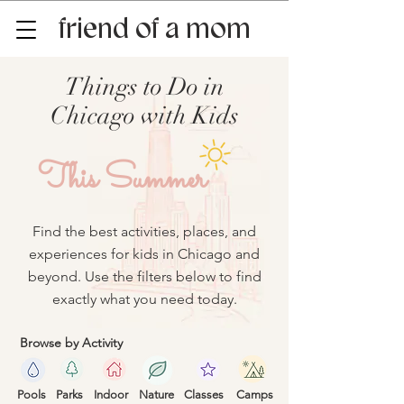
friend of a mom
Things to Do in
Chicago with Kids
This Summer
Find the best activities, places, and
experiences for kids in Chicago and
beyond. Use the filters below to find
exactly what you need today.
Browse by Activity
Pools
Parks
Indoor
Nature
Classes
Camps