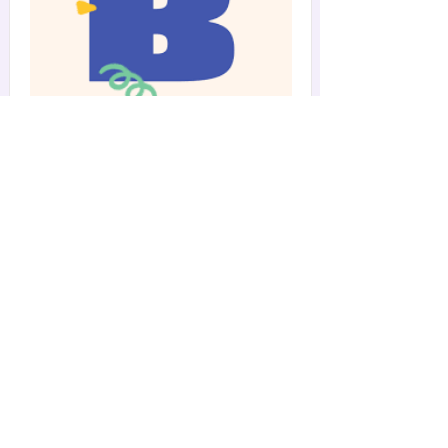
Summer Camp,
Day-Off Camp
BASH Storybook Summer
Camp
Our camp days are filled with fun crafts,
collaborative playtime and games,
mindful movement activities, and more!
Read More