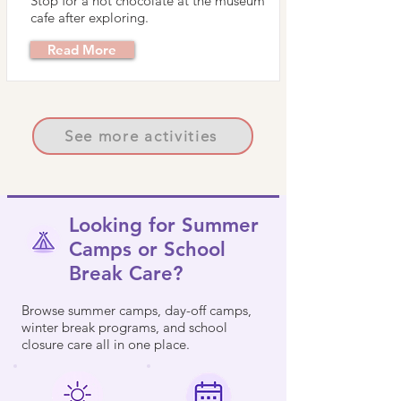
Stop for a hot chocolate at the museum
cafe after exploring.
Read More
See more activities
Looking for Summer
Camps or School
Break Care?
Browse summer camps, day-off camps,
winter break programs, and school
closure care all in one place.