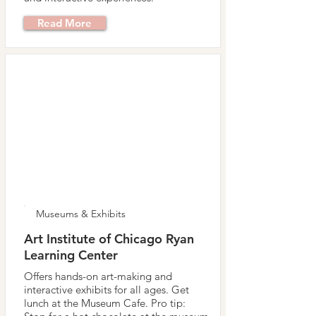
Read More
Museums & Exhibits
Art Institute of Chicago Ryan
Learning Center
Offers hands-on art-making and
interactive exhibits for all ages. Get
lunch at the Museum Cafe. Pro tip: