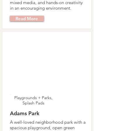
mixed media, and hands-on creativity
in an encouraging environment.
Read More
Playgrounds + Parks,
Splash Pads
Adams Park
A well-loved neighborhood park with a
spacious playground, open green