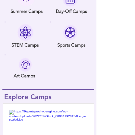
Summer Camps
Day-Off Camps
STEM Camps
Sports Camps
Art Camps
Explore Camps