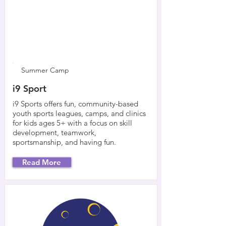
Summer Camp
i9 Sport
i9 Sports offers fun, community-based
youth sports leagues, camps, and clinics
for kids ages 5+ with a focus on skill
development, teamwork,
sportsmanship, and having fun.
Read More