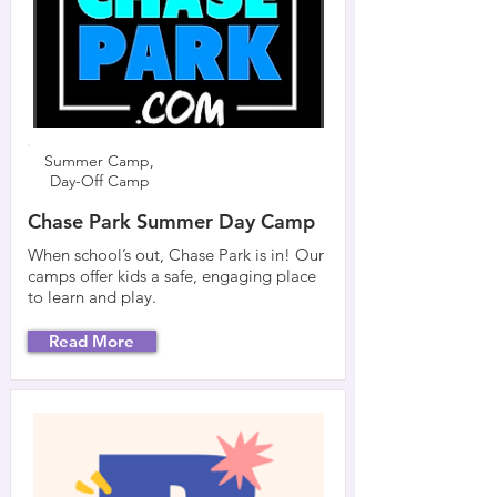
Summer Camp,
Day-Off Camp
Chase Park Summer Day Camp
When school’s out, Chase Park is in! Our
camps offer kids a safe, engaging place
to learn and play.
Read More