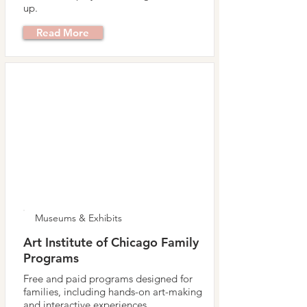
up.
Read More
Museums & Exhibits
Art Institute of Chicago Family
Programs
Free and paid programs designed for
families, including hands-on art-making
and interactive experiences.