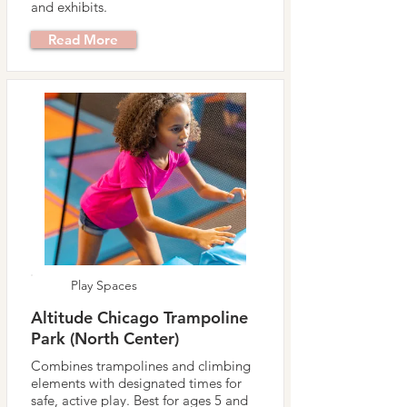
and exhibits.
Read More
Play Spaces
Altitude Chicago Trampoline
Park (North Center)
Combines trampolines and climbing
elements with designated times for
safe, active play. Best for ages 5 and