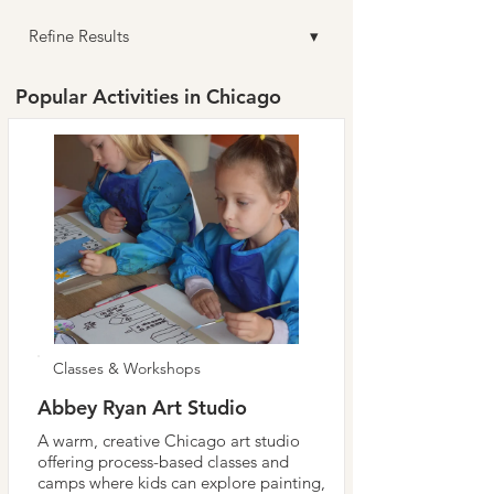
Refine Results ▾
Popular Activities in Chicago
Classes & Workshops
Abbey Ryan Art Studio
A warm, creative Chicago art studio
offering process-based classes and
camps where kids can explore painting,