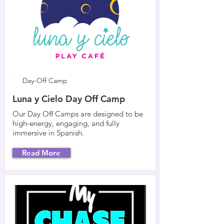
Day-Off Camp
Luna y Cielo Day Off Camp
Our Day Off Camps are designed to be
high-energy, engaging, and fully
immersive in Spanish.
Read More