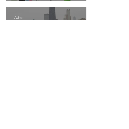
Admin
Apr 14
5 min read
The Pelvic Health Guide
Every Mom Needs
Admin
Apr 13
8 min read
Minimalist Baby Registry
Checklist 2026 | Mom-Tested
Must-Have Baby Gear