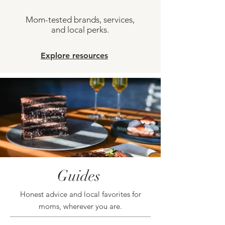
Mom-tested brands, services,
and local perks.
Explore resources
Guides
Honest advice and local favorites for
moms, wherever you are.