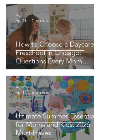
Admin
Apr 21
7 min read
How to Choose a Daycare or
Preschool in Chicago:
Questions Every Mom
Should Ask
Admin
Apr 14
6 min read
Ultimate Summer Essentials
for Moms and Kids: 2026
Must-Haves