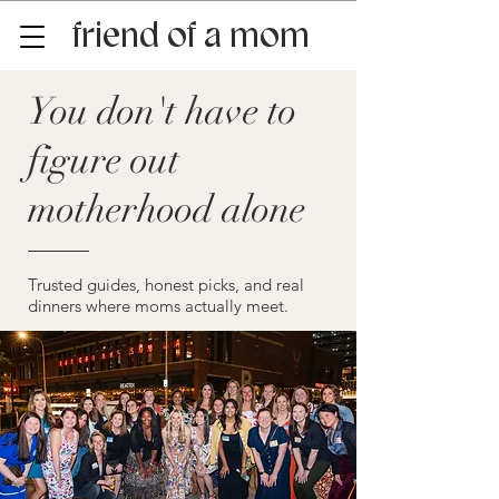
friend of a mom
You don't have to
figure out
motherhood alone
Trusted guides, honest picks, and real
dinners where moms actually meet.