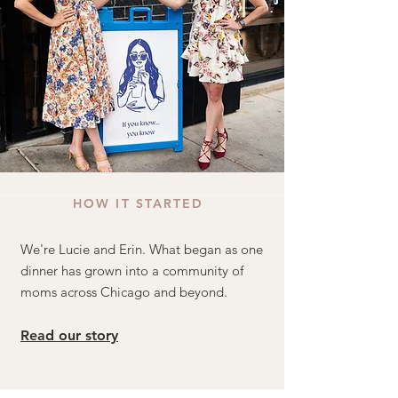
HOW IT STARTED
We're Lucie and Erin. What began as one
dinner has grown into a community of
moms across Chicago and beyond.
Read our story