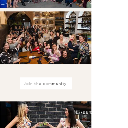
Join the community