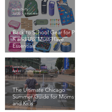
Lucie Duffy
Jul 20
6 min read
Back to School Gear for Pre-
K and Up: Must-Have
Essentials
Lucie Duffy
Apr 22
36 min read
The Ultimate Chicago
Summer Guide for Moms
and Kids