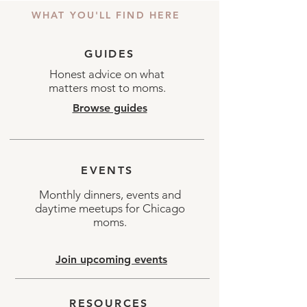
WHAT YOU'LL FIND HERE
GUIDES
Honest advice on what
matters most to moms.
Browse guides
EVENTS
Monthly dinners, events and
daytime meetups for Chicago
moms.
Join upcoming events
RESOURCES