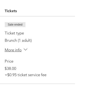
Tickets
Sale ended
Ticket type
Brunch (1 adult)
More info
Price
$38.00
+$0.95 ticket service fee