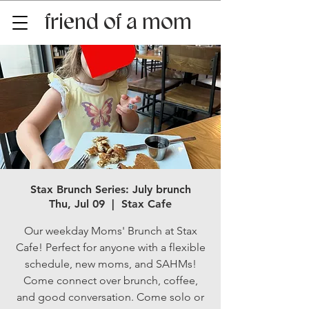
friend of a mom
Stax Brunch Series: July brunch
Thu, Jul 09
  |  
Stax Cafe
Our weekday Moms' Brunch at Stax
Cafe! Perfect for anyone with a flexible
schedule, new moms, and SAHMs!
Come connect over brunch, coffee,
and good conversation. Come solo or