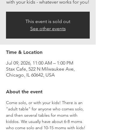
with your kids - whatever works for you!
This event is sold out
See other events
Time & Location
Jul 09, 2026, 11:00 AM – 1:00 PM
Stax Cafe, 522 N Milwaukee Ave,
Chicago, IL 60642, USA
About the event
Come solo, or with your kids! There is an 
"adult table" for anyone who comes solo, 
and then several tables for moms with 
kiddos. We usually have about 6-8 moms 
who come solo and 10-15 moms with kids!