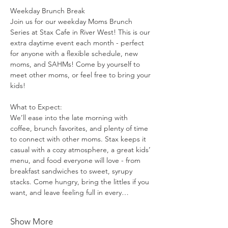
Weekday Brunch Break
Join us for our weekday Moms Brunch 
Series at Stax Cafe in River West! This is our 
extra daytime event each month - perfect 
for anyone with a flexible schedule, new 
moms, and SAHMs! Come by yourself to 
meet other moms, or feel free to bring your 
kids!
What to Expect:
We’ll ease into the late morning with 
coffee, brunch favorites, and plenty of time 
to connect with other moms. Stax keeps it 
casual with a cozy atmosphere, a great kids’ 
menu, and food everyone will love - from 
breakfast sandwiches to sweet, syrupy 
stacks. Come hungry, bring the littles if you 
want, and leave feeling full in every…
Show More