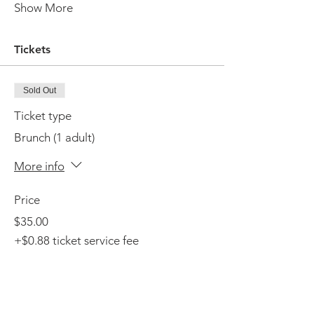
Show More
Tickets
Sold Out
Ticket type
Brunch (1 adult)
More info
Price
$35.00
+$0.88 ticket service fee
This event is sold out