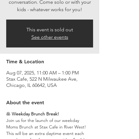
conversation. Come solo or with your
kids - whatever works for you!
This event is sold out
See other events
Time & Location
Aug 07, 2025, 11:00 AM – 1:00 PM
Stax Cafe, 522 N Milwaukee Ave,
Chicago, IL 60642, USA
About the event
🥞 
Weekday Brunch Break!
Join us for the launch of our weekday 
Moms Brunch at Stax Cafe in River West! 
This will be an extra daytime event each 