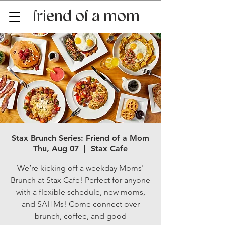
friend of a mom
Stax Brunch Series: Friend of a Mom
Thu, Aug 07
  |  
Stax Cafe
We’re kicking off a weekday Moms'
Brunch at Stax Cafe! Perfect for anyone
with a flexible schedule, new moms,
and SAHMs! Come connect over
brunch, coffee, and good