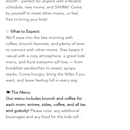
month - perfect for anyone with a flexible 
schedule, new moms, and SAHMs! Come 
by yourself to meet other moms, or feel 
free to bring your kids!
✨ 
What to Expect:
We’ll ease into the late morning with 
coffee, brunch favorites, and plenty of time 
to connect with other moms. Stax keeps it 
casual with a cozy atmosphere, a great kids’ 
menu, and food everyone will love — from 
breakfast sandwiches to sweet, syrupy 
stacks. Come hungry, bring the littles if you 
want, and leave feeling full in every way.
🍽 
The Menu:
Our menu includes brunch and coffee for 
each mom: entree, sides, coffee, and all tax 
and gratuity! 
Please note: any additional 
beverages and any food for the kids will…