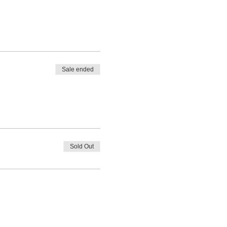
Sale ended
Sold Out