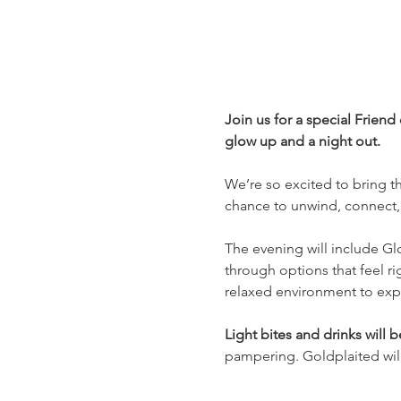
Join us for a special Friend
glow up and a night out.
We’re so excited to bring thi
chance to unwind, connect, 
The evening will include Gl
through options that feel rig
relaxed environment to explo
Light bites and drinks will 
pampering. Goldplaited will 