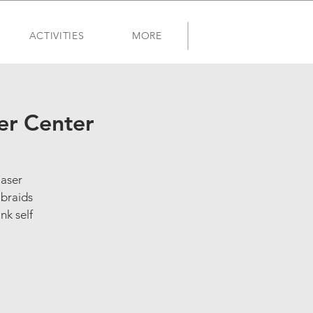
ACTIVITIES
MORE
er Center
laser
 braids
nk self