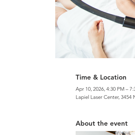
Time & Location
Apr 10, 2026, 4:30 PM – 7
Lapiel Laser Center, 3454 
About the event