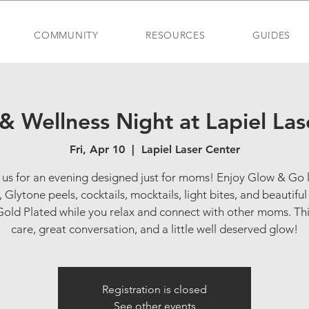
COMMUNITY
RESOURCES
GUIDES
 & Wellness Night at Lapiel Las
Fri, Apr 10
  |  
Lapiel Laser Center
 us for an evening designed just for moms! Enjoy Glow & Go 
s, Glytone peels, cocktails, mocktails, light bites, and beautiful
old Plated while you relax and connect with other moms. Thi
care, great conversation, and a little well deserved glow!
Registration is closed
See other events