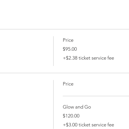
Price
$95.00
+$2.38 ticket service fee
Price
Glow and Go
$120.00
+$3.00 ticket service fee