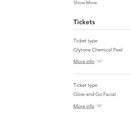
Show More
Tickets
Ticket type
Glytone Chemical Peel
More info
Ticket type
Glow and Go Facial
More info