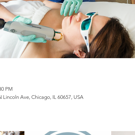
:30 PM
N Lincoln Ave, Chicago, IL 60657, USA