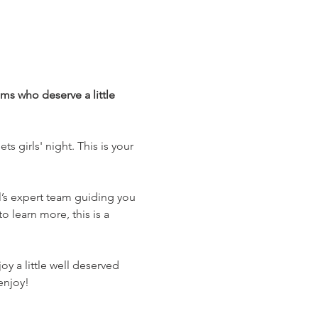
ms who deserve a little 
s girls' night. This is your 
l’s expert team guiding you 
o learn more, this is a 
y a little well deserved 
enjoy! 