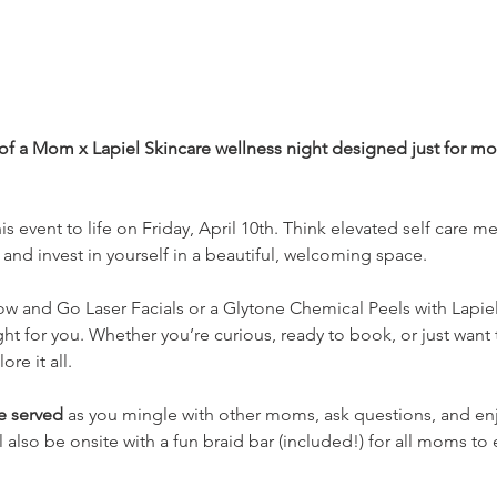
 of a Mom x Lapiel Skincare wellness night designed just for mo
s event to life on Friday, April 10th. Think elevated self care meet
and invest in yourself in a beautiful, welcoming space. 
ow and Go Laser Facials or a Glytone Chemical Peels with Lapie
ht for you. Whether you’re curious, ready to book, or just want t
re it all.
be served
 as you mingle with other moms, ask questions, and enjo
also be onsite with a fun braid bar (included!) for all moms to 