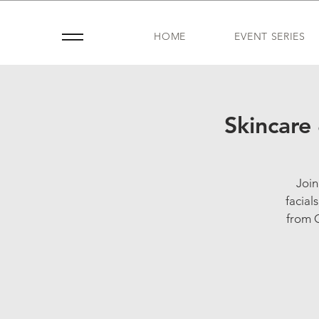
HOME
EVENT SERIES
Skincare
Join
facial
from G