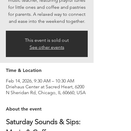
music teacher, featuring playful tunes
for little ones and coffee and pastries
for parents. A relaxed way to connect
and ease into the weekend together.
This event is sold out
See other events
Time & Location
Feb 14, 2026, 9:30 AM – 10:30 AM
Driehaus Center at Sacred Heart, 6200
N Sheridan Rd, Chicago, IL 60660, USA
About the event
Saturday Sounds & Sips: 