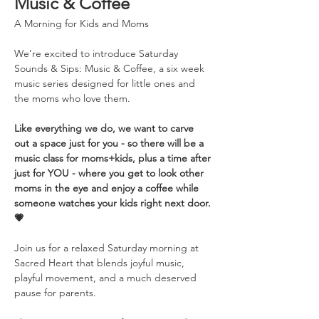
Music & Coffee
A Morning for Kids and Moms
We’re excited to introduce Saturday 
Sounds & Sips: Music & Coffee, a six week 
music series designed for little ones and 
the moms who love them. 
Like everything we do, we want to carve 
out a space just for you - so there will be a 
music class for moms+kids, plus a time after 
just for YOU - where you get to look other 
moms in the eye and enjoy a coffee while 
someone watches your kids right next door. 
💗
Join us for a relaxed Saturday morning at 
Sacred Heart that blends joyful music, 
playful movement, and a much deserved 
pause for parents.