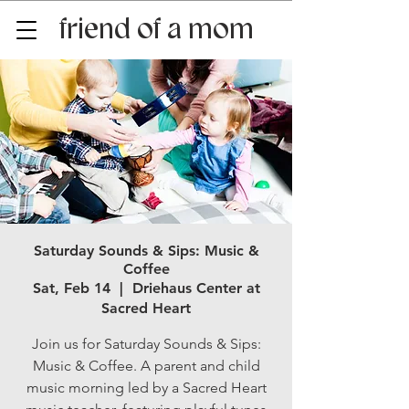
friend of a mom
Saturday Sounds & Sips: Music &
Coffee
Sat, Feb 14
  |  
Driehaus Center at
Sacred Heart
Join us for Saturday Sounds & Sips:
Music & Coffee. A parent and child
music morning led by a Sacred Heart