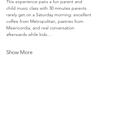
This experience pairs a fun parent and 
child music class with 30 minutes parents 
rarely get on a Saturday morning: excellent 
coffee from Metropolitan, pastries from 
Misericordia, and real conversation 
afterwards while kids…
Show More